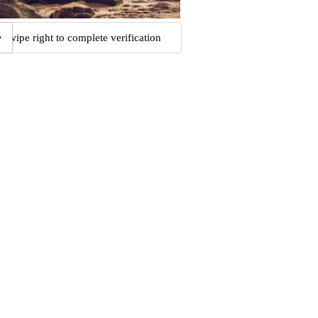
Swipe right to complete verification