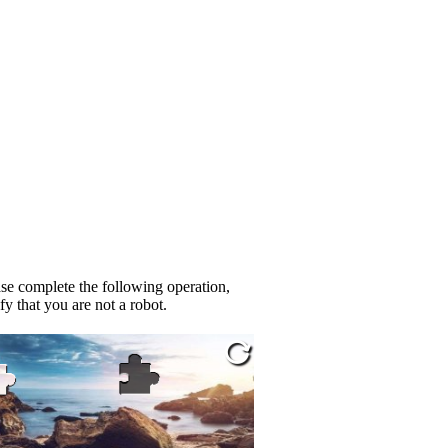
se complete the following operation,
fy that you are not a robot.