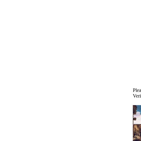
Plea
Veri