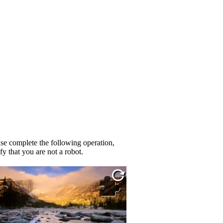
se complete the following operation,
fy that you are not a robot.