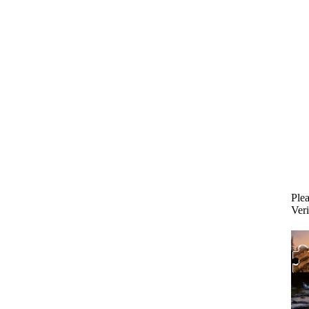
Plea
Veri