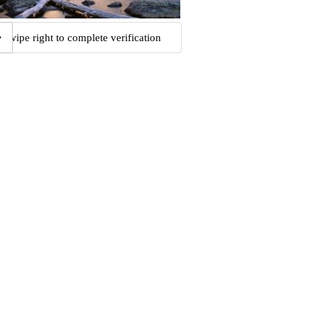
Swipe right to complete verification