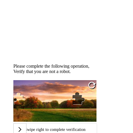
Please complete the following operation,
Verify that you are not a robot.
Swipe right to complete verification