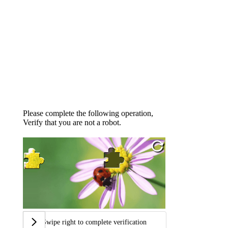
Please complete the following operation,
Verify that you are not a robot.
Swipe right to complete verification