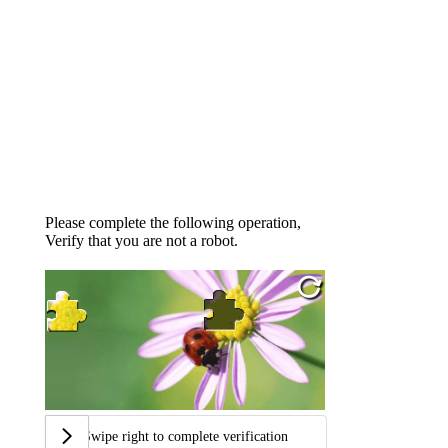
Please complete the following operation,
Verify that you are not a robot.
Swipe right to complete verification