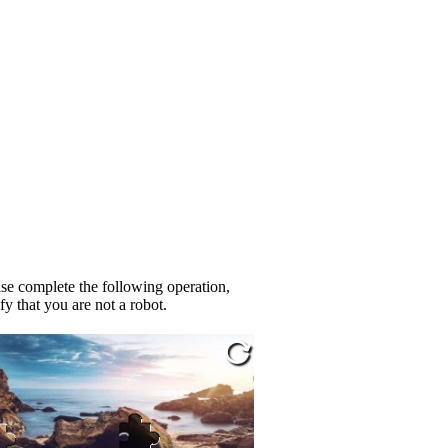
se complete the following operation,
fy that you are not a robot.