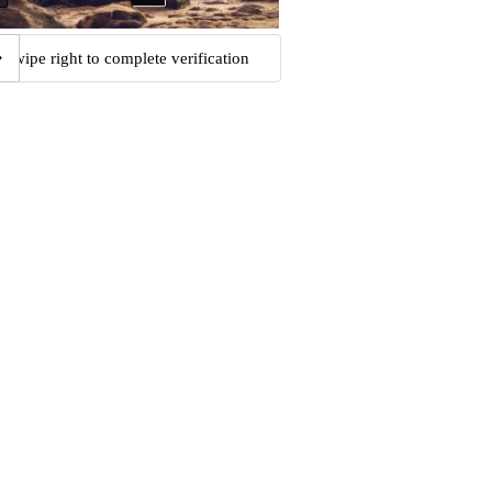
Swipe right to complete verification