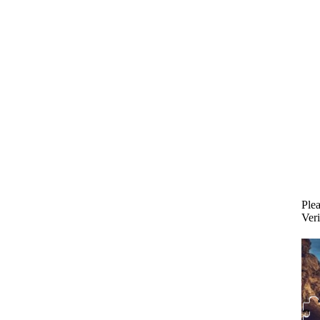
Plea
Veri