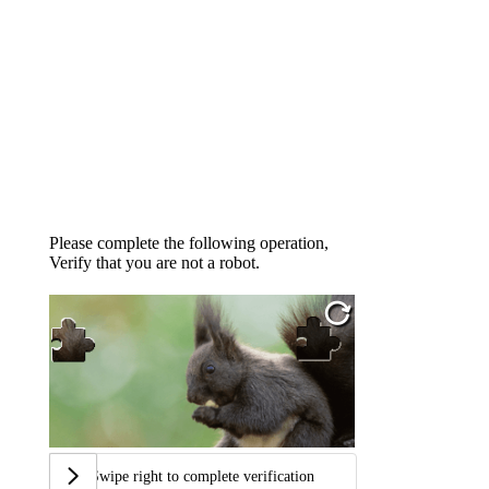
Please complete the following operation,
Verify that you are not a robot.
Swipe right to complete verification