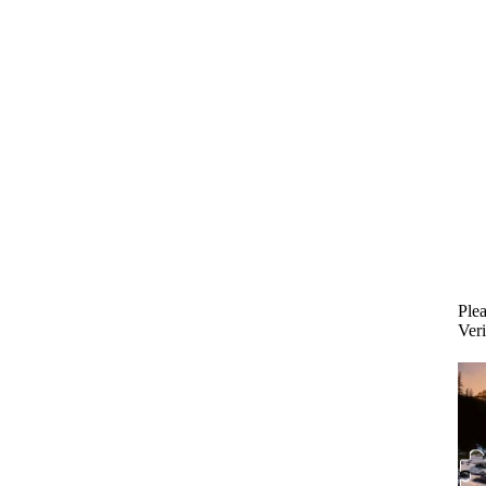
Plea
Veri