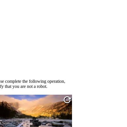
se complete the following operation,
fy that you are not a robot.