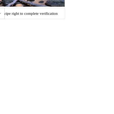
Swipe right to complete verification