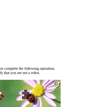
se complete the following operation,
fy that you are not a robot.