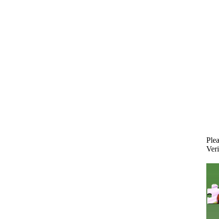
Plea
Veri