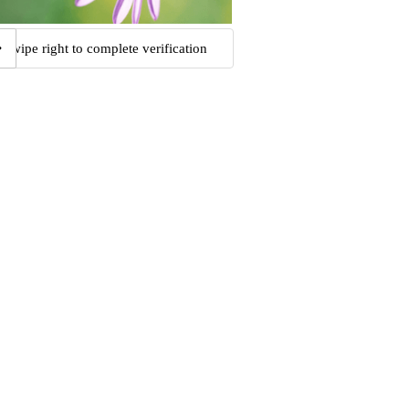
Swipe right to complete verification