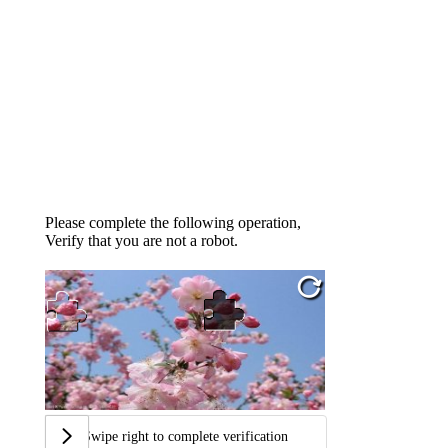
Please complete the following operation,
Verify that you are not a robot.
Swipe right to complete verification