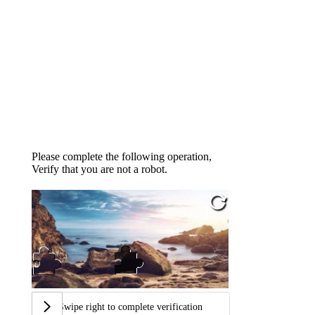
Please complete the following operation,
Verify that you are not a robot.
Swipe right to complete verification