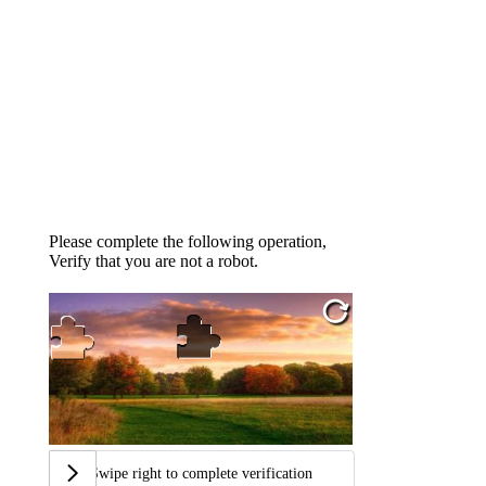
Please complete the following operation,
Verify that you are not a robot.
Swipe right to complete verification