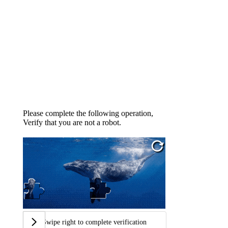
Please complete the following operation,
Verify that you are not a robot.
Swipe right to complete verification