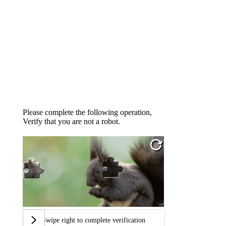
Please complete the following operation,
Verify that you are not a robot.
Swipe right to complete verification