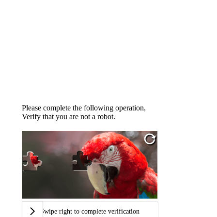
Please complete the following operation,
Verify that you are not a robot.
Swipe right to complete verification