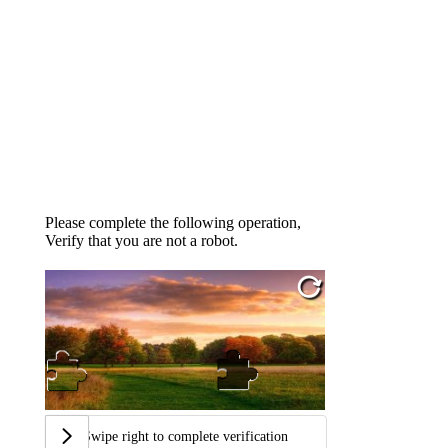
Please complete the following operation,
Verify that you are not a robot.
Swipe right to complete verification