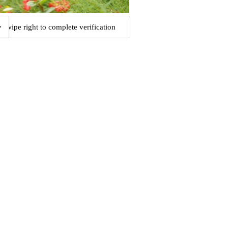
Swipe right to complete verification