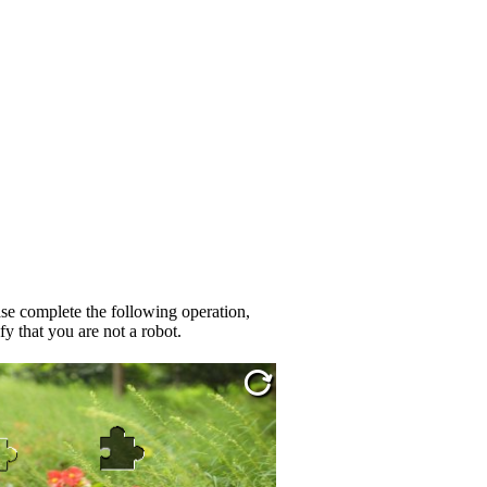
se complete the following operation,
fy that you are not a robot.