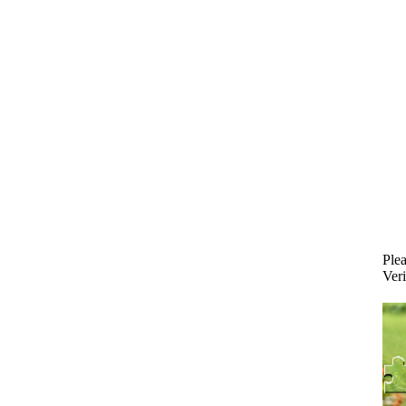
Plea
Veri