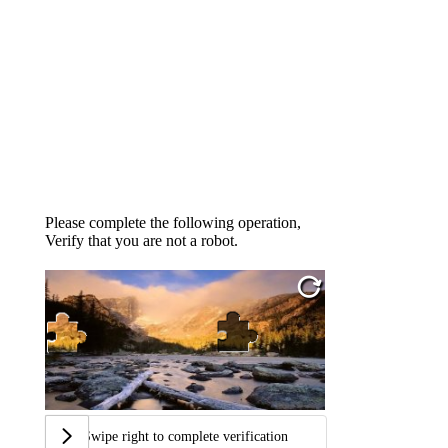
Please complete the following operation,
Verify that you are not a robot.
Swipe right to complete verification