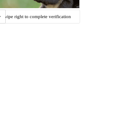
Swipe right to complete verification