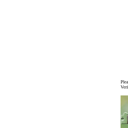
Plea
Veri