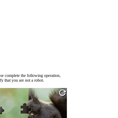
se complete the following operation,
fy that you are not a robot.