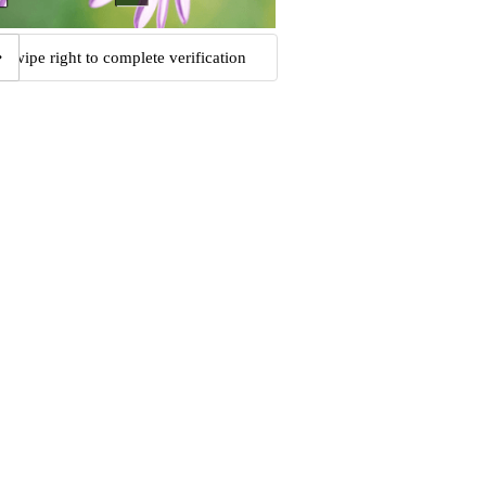
Swipe right to complete verification