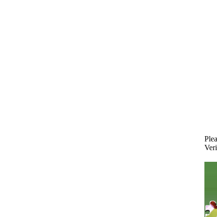
Plea
Veri