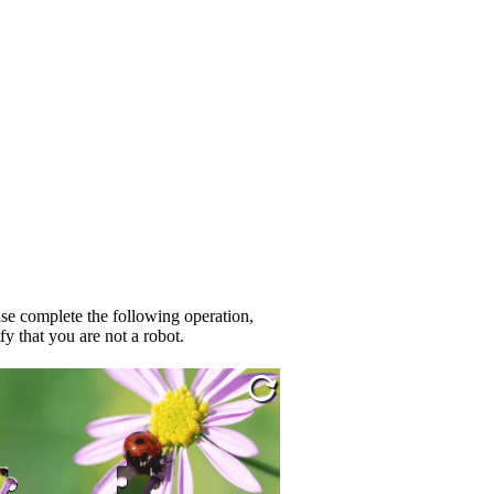
se complete the following operation,
fy that you are not a robot.