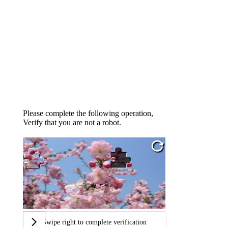
Please complete the following operation,
Verify that you are not a robot.
Swipe right to complete verification