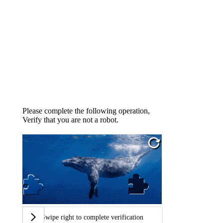
Please complete the following operation,
Verify that you are not a robot.
Swipe right to complete verification