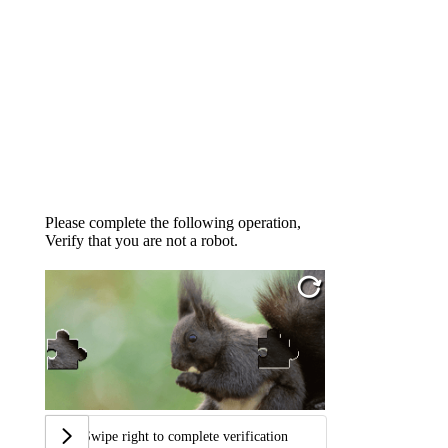
Please complete the following operation,
Verify that you are not a robot.
Swipe right to complete verification