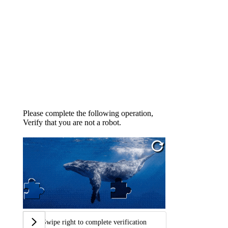
Please complete the following operation,
Verify that you are not a robot.
Swipe right to complete verification