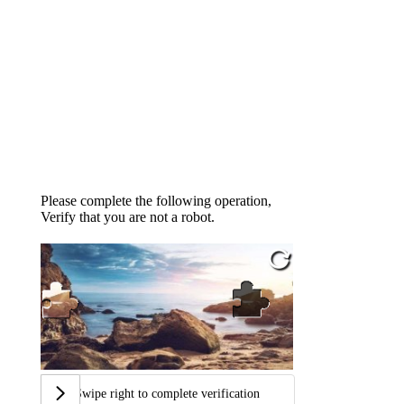
Please complete the following operation,
Verify that you are not a robot.
Swipe right to complete verification