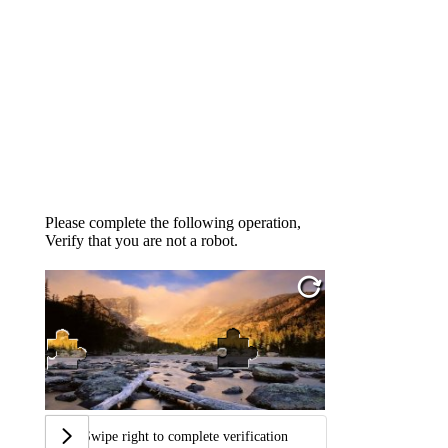
Please complete the following operation,
Verify that you are not a robot.
Swipe right to complete verification