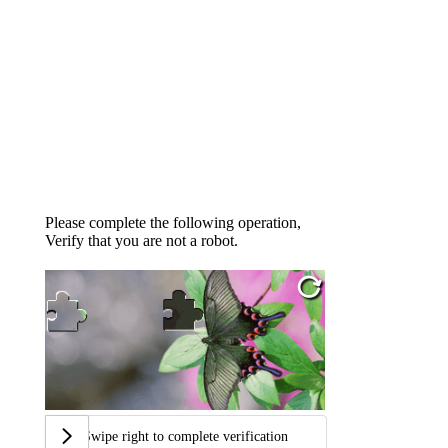
Please complete the following operation,
Verify that you are not a robot.
Swipe right to complete verification