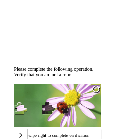
Please complete the following operation,
Verify that you are not a robot.
Swipe right to complete verification