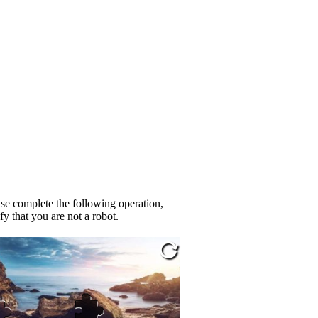
se complete the following operation,
fy that you are not a robot.