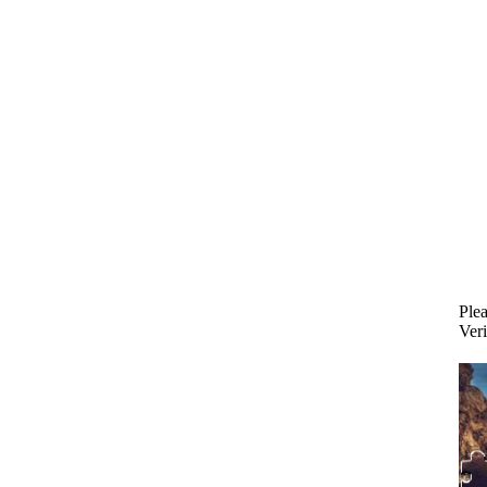
Plea
Veri