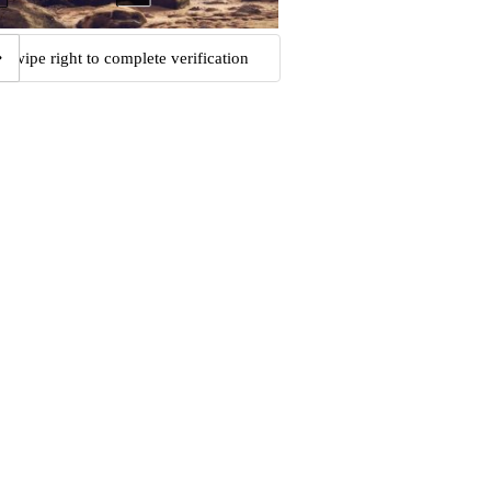
Swipe right to complete verification