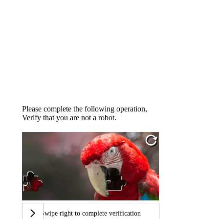
Please complete the following operation,
Verify that you are not a robot.
Swipe right to complete verification