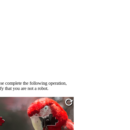
se complete the following operation,
fy that you are not a robot.