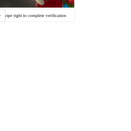
Swipe right to complete verification