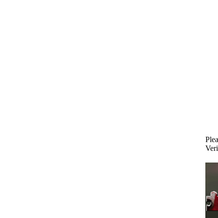
Plea
Veri