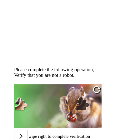
Please complete the following operation,
Verify that you are not a robot.
Swipe right to complete verification