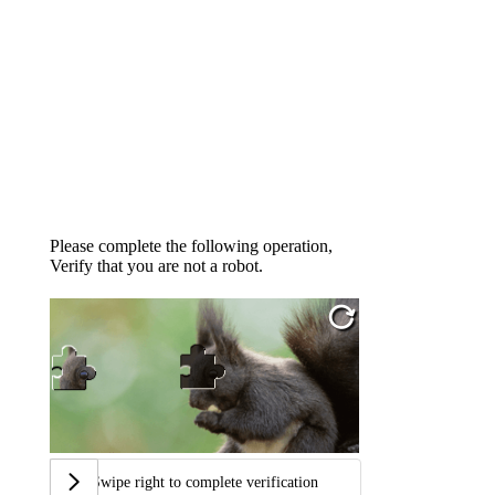
Please complete the following operation,
Verify that you are not a robot.
Swipe right to complete verification