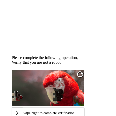
Please complete the following operation,
Verify that you are not a robot.
Swipe right to complete verification