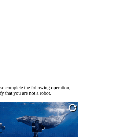
se complete the following operation,
fy that you are not a robot.