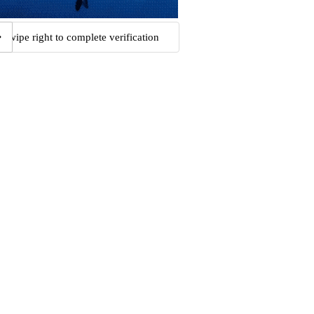
Swipe right to complete verification