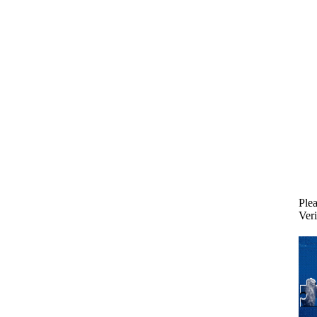
Plea
Veri