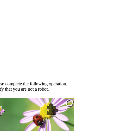
se complete the following operation,
fy that you are not a robot.