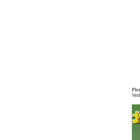
Plea
Veri