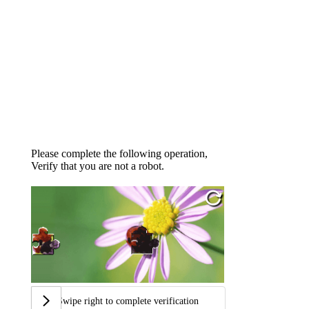
Please complete the following operation,
Verify that you are not a robot.
Swipe right to complete verification