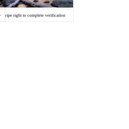
Swipe right to complete verification