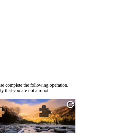
se complete the following operation,
fy that you are not a robot.