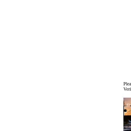
Plea
Veri