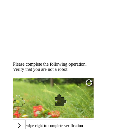
Please complete the following operation,
Verify that you are not a robot.
Swipe right to complete verification