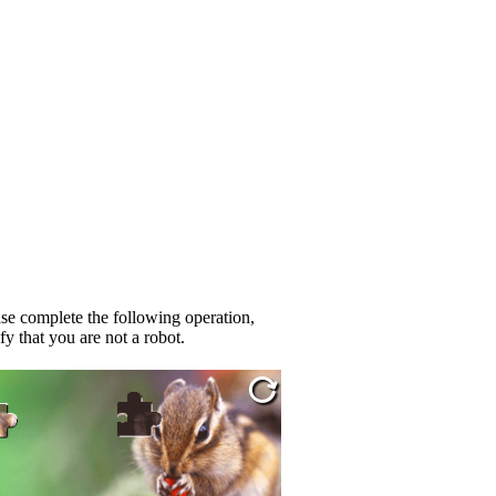
se complete the following operation,
fy that you are not a robot.