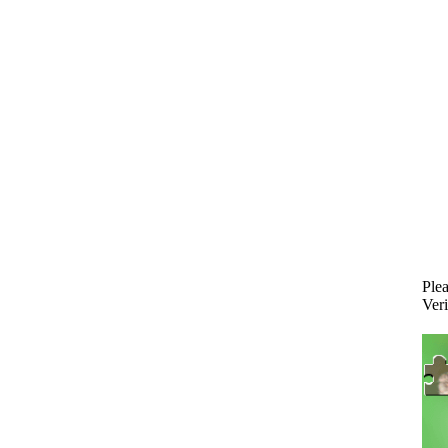
Plea
Veri