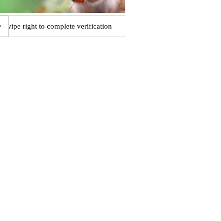
Swipe right to complete verification