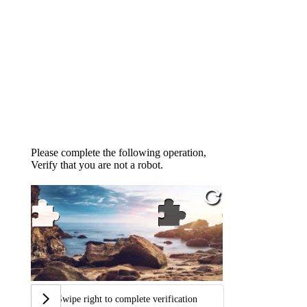
Please complete the following operation,
Verify that you are not a robot.
Swipe right to complete verification