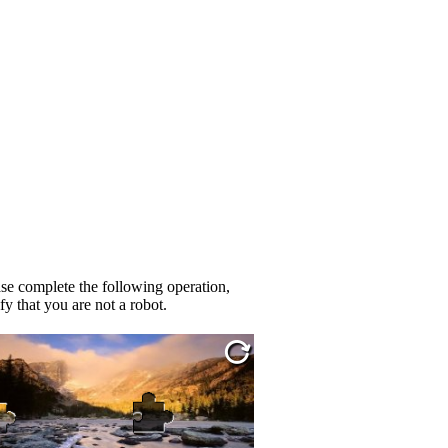
se complete the following operation,
fy that you are not a robot.