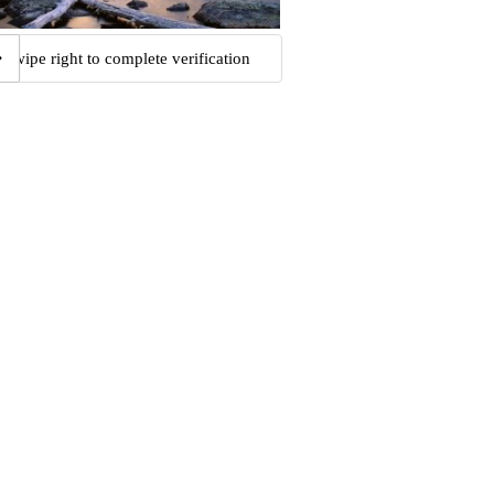
Swipe right to complete verification