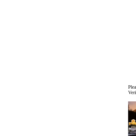
Plea
Veri