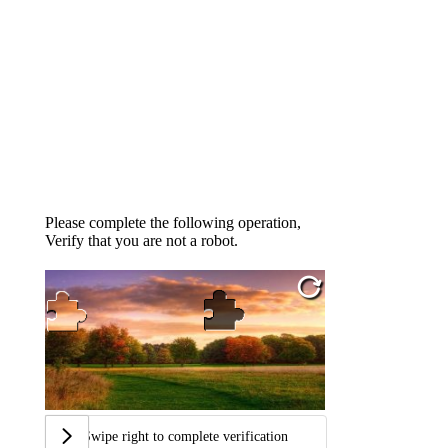
Please complete the following operation,
Verify that you are not a robot.
Swipe right to complete verification