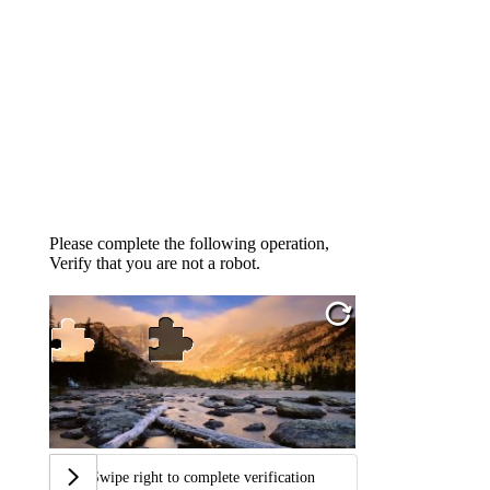
Please complete the following operation,
Verify that you are not a robot.
Swipe right to complete verification