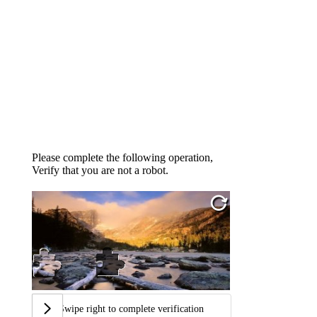
Please complete the following operation,
Verify that you are not a robot.
Swipe right to complete verification