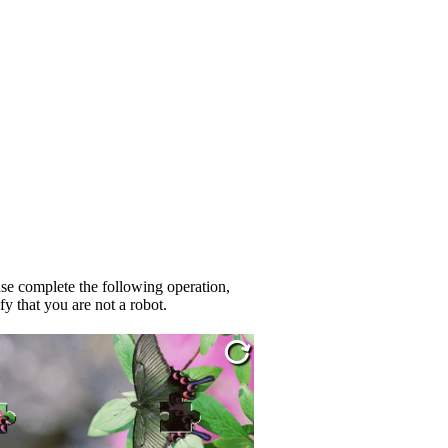
se complete the following operation,
fy that you are not a robot.