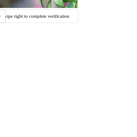
Swipe right to complete verification