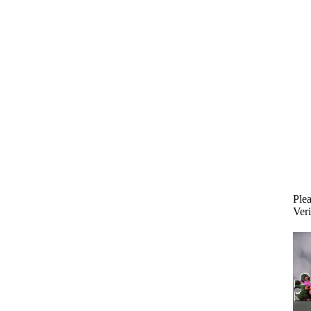
Plea
Veri