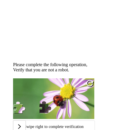
Please complete the following operation,
Verify that you are not a robot.
Swipe right to complete verification