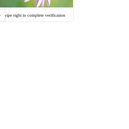
Swipe right to complete verification