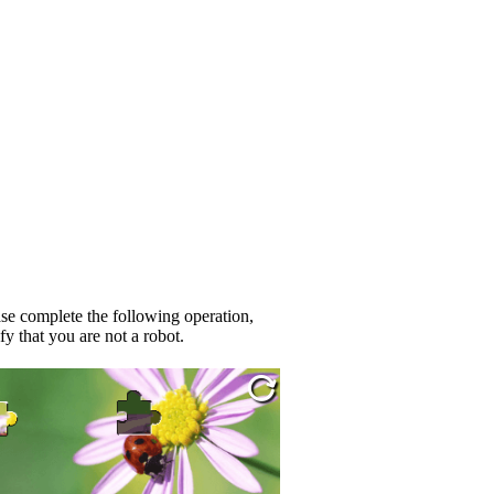
se complete the following operation,
fy that you are not a robot.