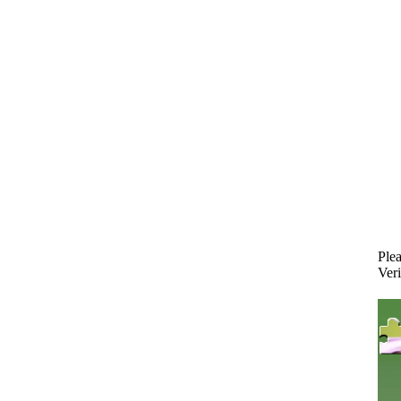
Plea
Veri