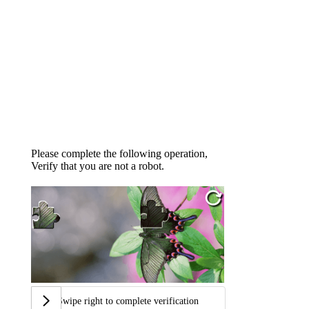
Please complete the following operation,
Verify that you are not a robot.
Swipe right to complete verification