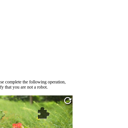
se complete the following operation,
fy that you are not a robot.