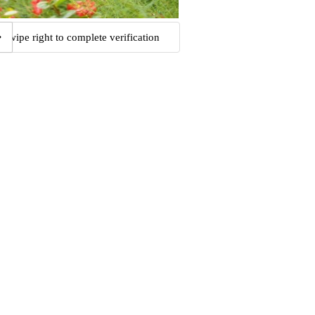
Swipe right to complete verification