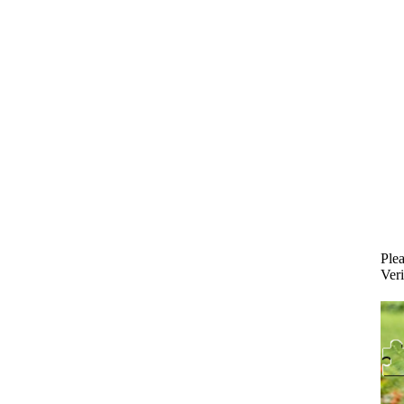
Plea
Veri